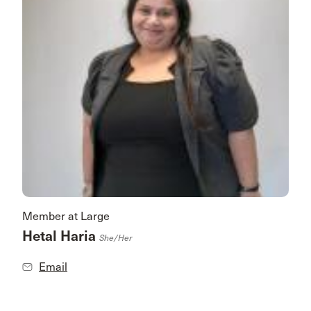
Member at Large
Hetal Haria
She/her
Email