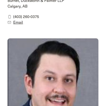
Burnet, Duckworth & Palmer LLP
Calgary, AB
(403) 260-0375
Email