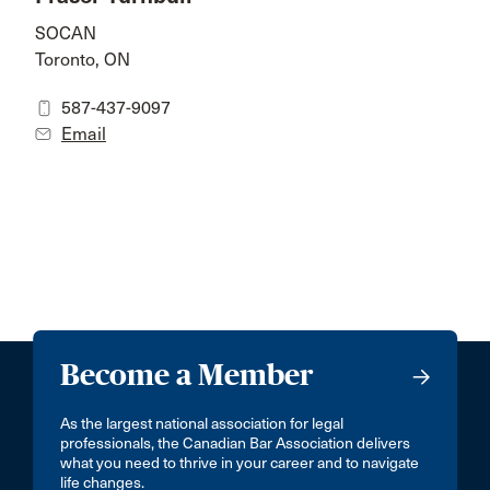
SOCAN
Toronto, ON
587-437-9097
Email
Become a Member
As the largest national association for legal
professionals, the Canadian Bar Association delivers
what you need to thrive in your career and to navigate
life changes.