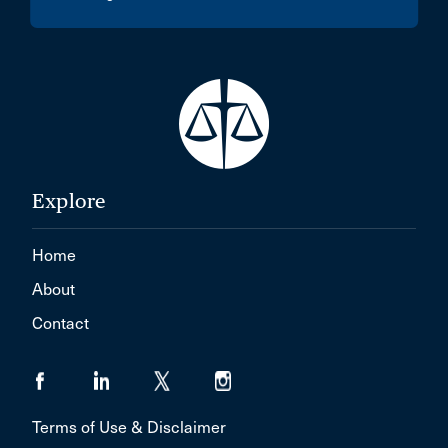
Explore
Home
About
Contact
Terms of Use & Disclaimer