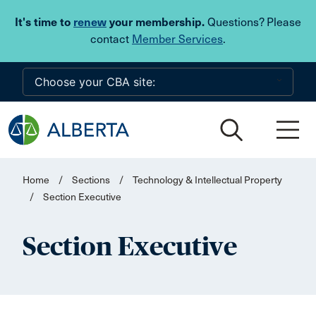
Skip to main content
It's time to
renew
your membership.
Questions? Please
contact
Member Services
.
Home
/
Sections
/
Technology & Intellectual Property
/
Section Executive
Section Executive