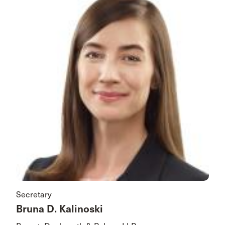
Secretary
Bruna D. Kalinoski