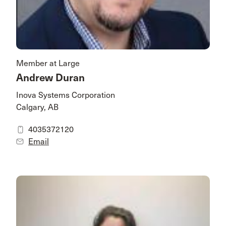
Member at Large
Andrew Duran
Inova Systems Corporation
Calgary, AB
4035372120
Email