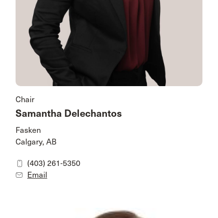
Chair
Samantha Delechantos
Fasken
Calgary, AB
(403) 261-5350
Email