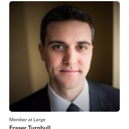
Member at Large
Fraser Turnbull