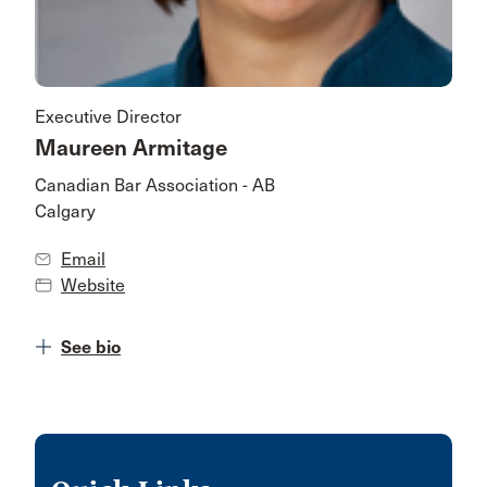
Executive Director
Maureen Armitage
Canadian Bar Association - AB
Calgary
Email
Website
See bio