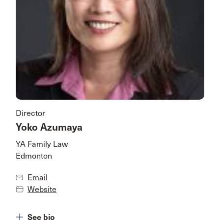
Director
Yoko Azumaya
YA Family Law
Edmonton
Email
Website
See bio