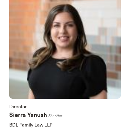
Director
Sierra Yanush
She/her
BDL Family Law LLP