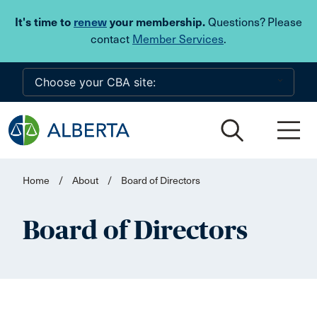
Skip to main content
It's time to
renew
your membership.
Questions? Please
contact
Member Services
.
Home
/
About
/
Board of Directors
Board of Directors