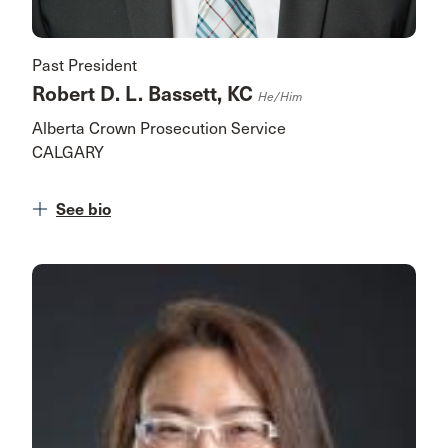
Past President
Robert D. L. Bassett, KC
He/him
Alberta Crown Prosecution Service
CALGARY
See bio