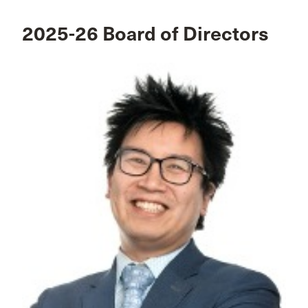
2025-26 Board of Directors