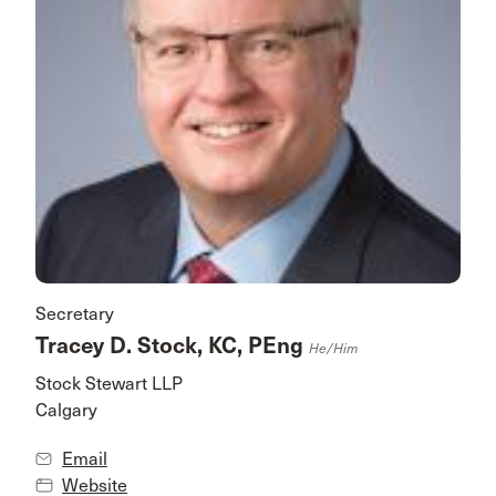
Secretary
Tracey D. Stock, KC, PEng
He/him
Stock Stewart LLP
Calgary
Email
Website