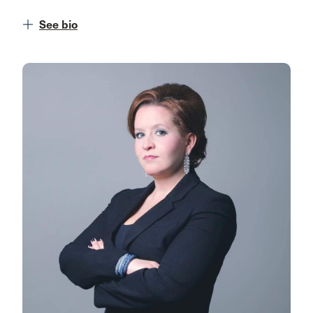
See bio