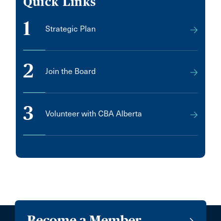
Quick Links
1
Strategic Plan
2
Join the Board
3
Volunteer with CBA Alberta
Become a Member