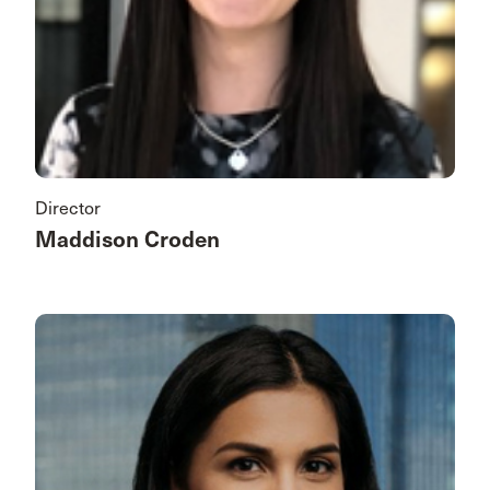
Director
Maddison Croden