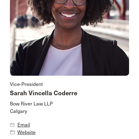
Vice-President
Sarah Vincella Coderre
Bow River Law LLP
Calgary
Email
Website