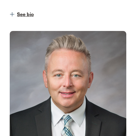
See bio