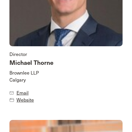
Director
Michael Thorne
Brownlee LLP
Calgary
Email
Website