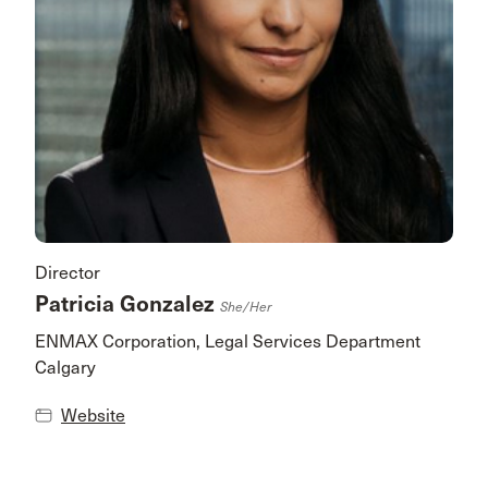
Director
Patricia Gonzalez
She/her
ENMAX Corporation, Legal Services Department
Calgary
Website