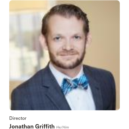
Director
Jonathan Griffith
He/him