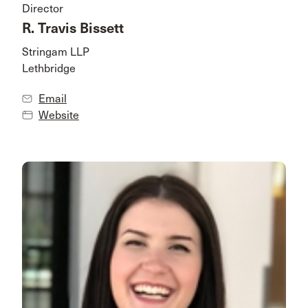
Director
R. Travis Bissett
Stringam LLP
Lethbridge
Email
Website