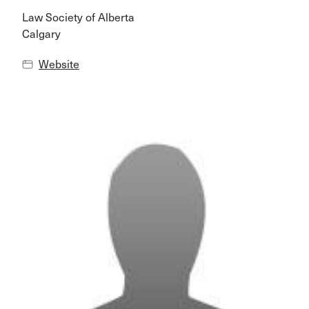
Law Society of Alberta
Calgary
Website