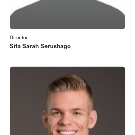
Director
Sifa Sarah Serushago