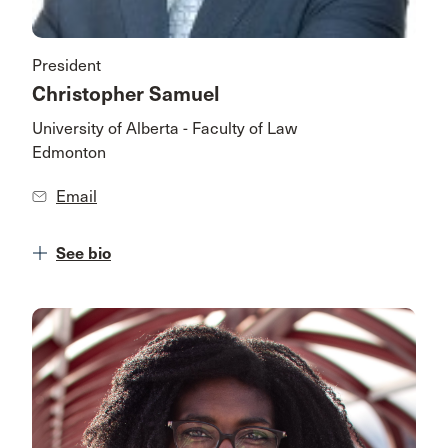
President
Christopher Samuel
University of Alberta - Faculty of Law
Edmonton
Email
See bio