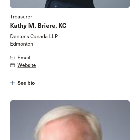
Treasurer
Kathy M. Briere, KC
Dentons Canada LLP
Edmonton
Email
Website
See bio