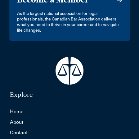
As the largest national association for legal
professionals, the Canadian Bar Association delivers
what you need to thrive in your career and to navigate
life changes.
Explore
Home
About
Contact