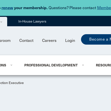
Skip to main content
o
renew
your membership.
Questions? Please contact
Member
In-House Lawyers
Become a 
sroom
Contact
Careers
Login
ONS
PROFESSIONAL DEVELOPMENT
RESOUR
ction Executive