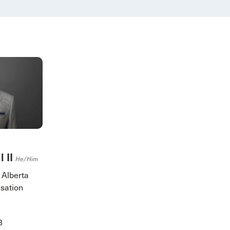
l II
He/him
 Alberta
sation
3