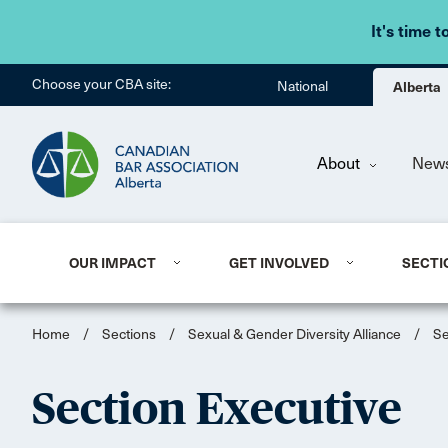
It's time t
Choose your CBA site:
National
Alberta
About
New
OUR IMPACT
GET INVOLVED
SECTI
Home
/
Sections
/
Sexual & Gender Diversity Alliance
/
Se
Section Executive