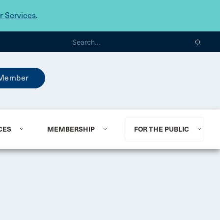
 Services
.
Member
CES
MEMBERSHIP
FOR THE PUBLIC