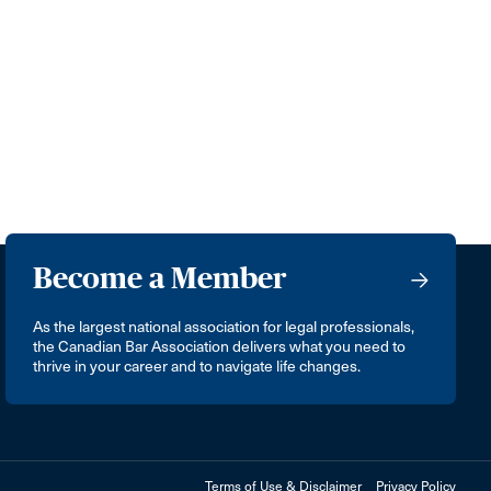
Become a Member
As the largest national association for legal professionals,
the Canadian Bar Association delivers what you need to
thrive in your career and to navigate life changes.
Terms of Use & Disclaimer
Privacy Policy