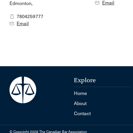
Email
Edmonton,
7804259777
Email
Explore
Home
About
Contact
© Copyright 2026 The Canadian Bar Association