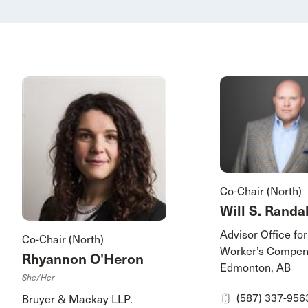
Co-Chair (North)
Will S. Randal
Advisor Office for
Co-Chair (North)
Worker’s Compen
Rhyannon O'Heron
Edmonton, AB
She/her
(587) 337-956
Bruyer & Mackay LLP.