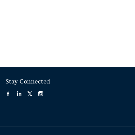
Stay Connected