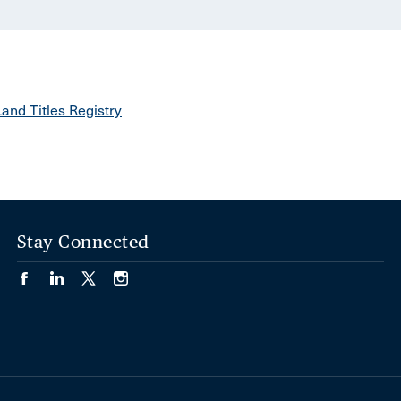
and Titles Registry
Stay Connected