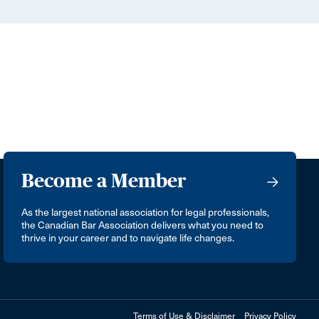
Become a Member
As the largest national association for legal professionals,
the Canadian Bar Association delivers what you need to
thrive in your career and to navigate life changes.
Terms of Use & Disclaimer
Privacy Policy