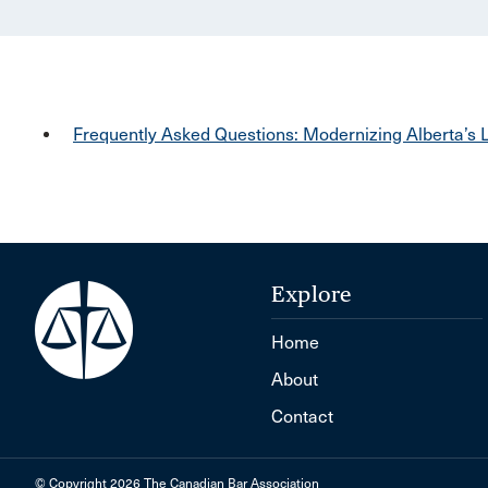
Frequently Asked Questions: Modernizing Alberta’s L
Explore
Home
About
Contact
© Copyright 2026 The Canadian Bar Association