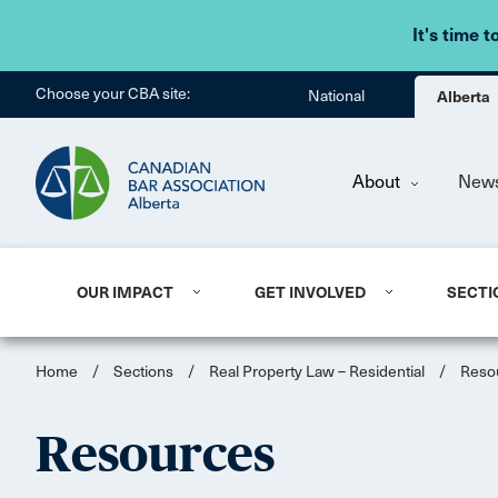
It's time t
Choose your CBA site:
National
Alberta
About
New
OUR IMPACT
GET INVOLVED
SECTI
Home
/
Sections
/
Real Property Law – Residential
/
Reso
Resources