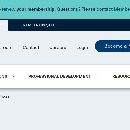
Skip to main content
o
renew
your membership.
Questions? Please contact
Member
In-House Lawyers
Become a 
sroom
Contact
Careers
Login
ONS
PROFESSIONAL DEVELOPMENT
RESOUR
urces