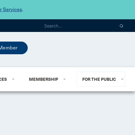
 Services
.
Member
CES
MEMBERSHIP
FOR THE PUBLIC