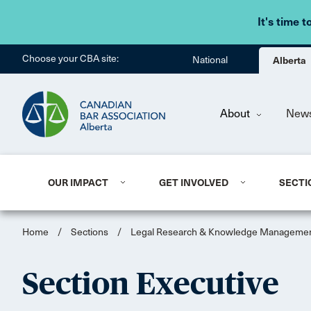
It's time t
Choose your CBA site:
National
Alberta
About
New
OUR IMPACT
GET INVOLVED
SECTI
Home
/
Sections
/
Legal Research & Knowledge Manageme
Section Executive