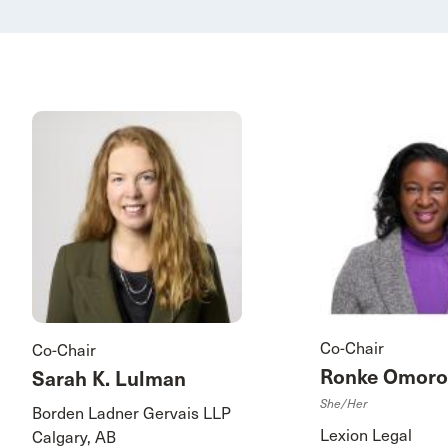
Co-Chair
Co-Chair
Ronke Omoro
Sarah K. Lulman
She/her
Borden Ladner Gervais LLP
Lexion Legal
Calgary, AB