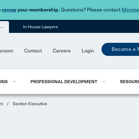
Skip to main content
o
renew
your membership.
Questions? Please contact
Member
In-House Lawyers
Become a 
sroom
Contact
Careers
Login
ONS
PROFESSIONAL DEVELOPMENT
RESOUR
nt
/
Section Executive