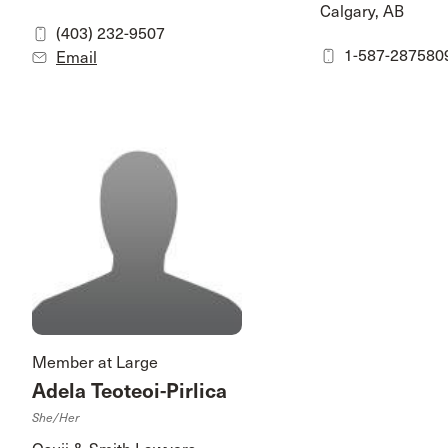
Calgary, AB
(403) 232-9507
1-587-287580
Email
Member at Large
Adela Teoteoi-Pirlica
She/her