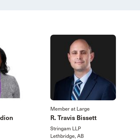
Member at Large
dion
R. Travis Bissett
Stringam LLP
Lethbridge, AB