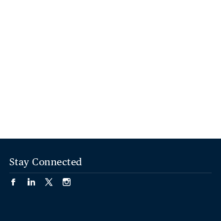
Stay Connected