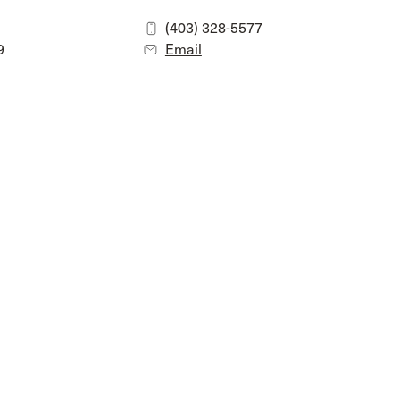
(403) 328-5577
9
Email