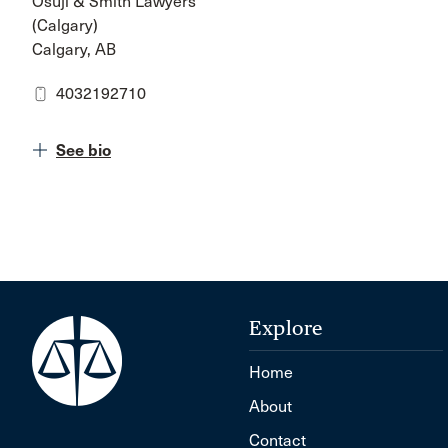
Osuji & Smith Lawyers
(Calgary)
Calgary, AB
4032192710
See bio
Explore
Home
About
Contact