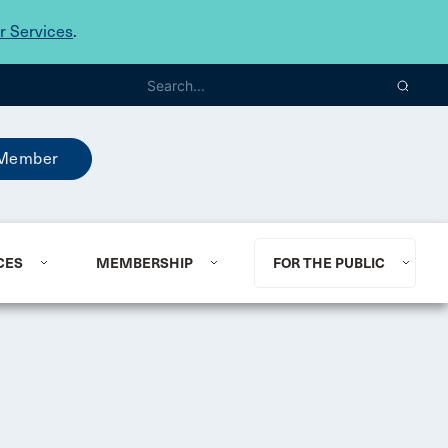
 Services
.
Member
CES
MEMBERSHIP
FOR THE PUBLIC