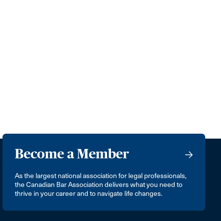
Become a Member
As the largest national association for legal professionals,
the Canadian Bar Association delivers what you need to
thrive in your career and to navigate life changes.