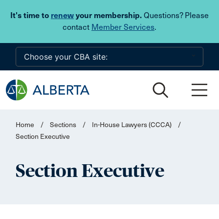
Skip to main content
It's time to
renew
your membership.
Questions? Please
contact
Member Services
.
Home
/
Sections
/
In-House Lawyers (CCCA)
/
Section Executive
Section Executive