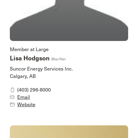
Member at Large
Lisa Hodgson
She/her
Suncor Energy Services Inc.
Calgary, AB
(403) 296-8000
Email
Website