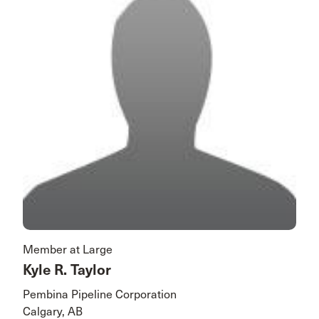
Member at Large
Kyle R. Taylor
Pembina Pipeline Corporation
Calgary, AB