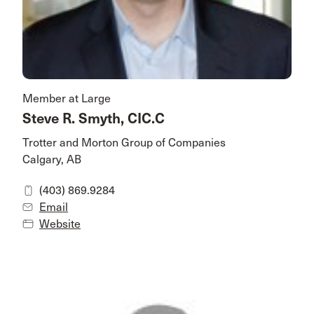
Member at Large
Steve R. Smyth, CIC.C
Trotter and Morton Group of Companies
Calgary, AB
(403) 869.9284
Email
Website