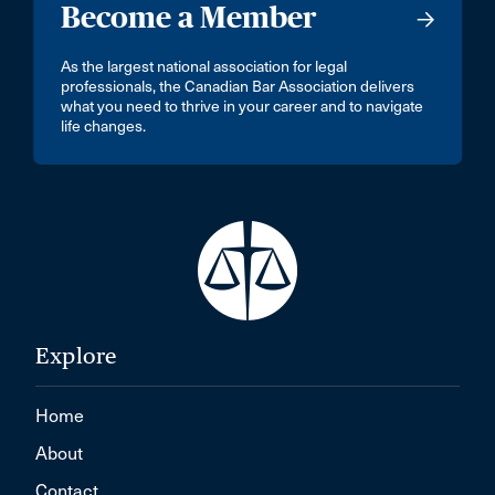
Become a Member
As the largest national association for legal
professionals, the Canadian Bar Association delivers
what you need to thrive in your career and to navigate
life changes.
Explore
Home
About
Contact