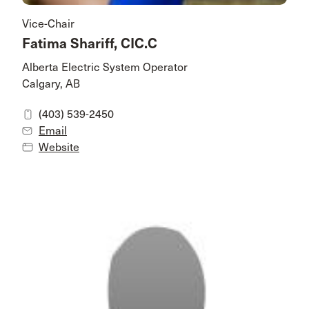
Vice-Chair
Fatima Shariff, CIC.C
Alberta Electric System Operator
Calgary, AB
(403) 539-2450
Email
Website