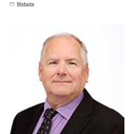
Website