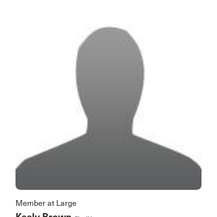
Member at Large