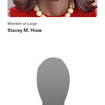
Member at Large
Stacey M. Hiew