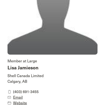
Member at Large
Lisa Jamieson
Shell Canada Limited
Calgary, AB
(403) 691-3455
Email
Website