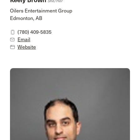
Keely Brown
She/her
Oilers Entertainment Group
Edmonton, AB
(780) 409-5835
Email
Website