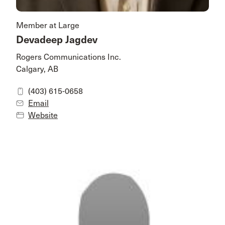
Member at Large
Devadeep Jagdev
Rogers Communications Inc.
Calgary, AB
(403) 615-0658
Email
Website