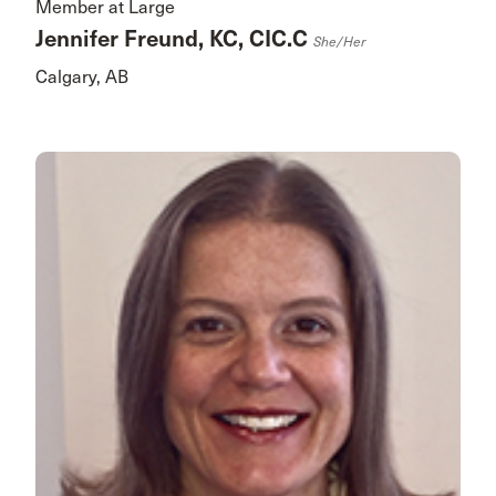
Member at Large
Jennifer Freund, KC, CIC.C
She/her
Calgary, AB