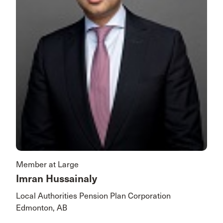
Member at Large
Imran Hussainaly
Local Authorities Pension Plan Corporation
Edmonton, AB