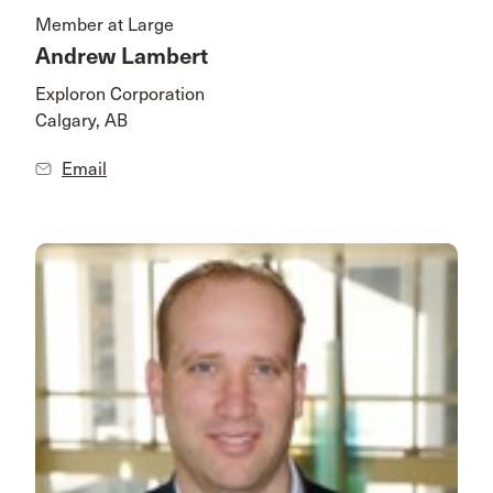
Member at Large
Andrew Lambert
Exploron Corporation
Calgary, AB
Email