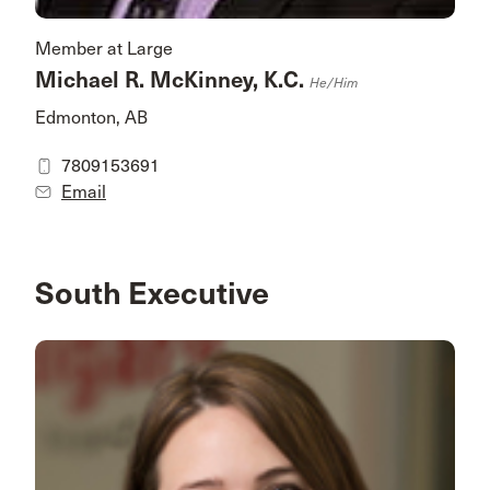
Member at Large
Michael R. McKinney, K.C.
He/him
Edmonton, AB
7809153691
Email
South Executive