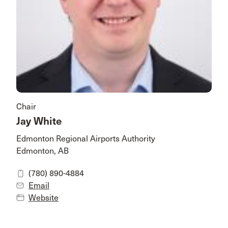
Chair
Jay White
Edmonton Regional Airports Authority
Edmonton, AB
(780) 890-4884
Email
Website