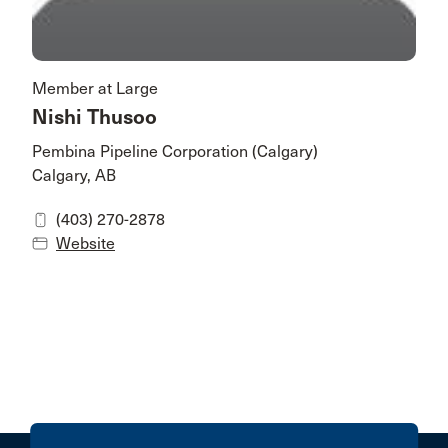
Member at Large
Nishi Thusoo
Pembina Pipeline Corporation (Calgary)
Calgary, AB
(403) 270-2878
Website