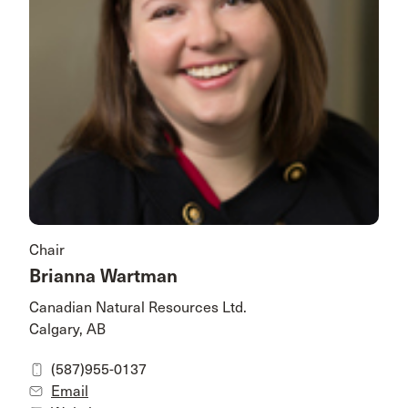
Chair
Brianna Wartman
Canadian Natural Resources Ltd.
Calgary, AB
(587)955-0137
Email