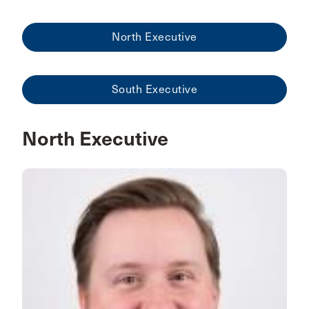
North Executive
South Executive
North Executive