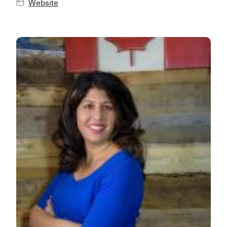
Website