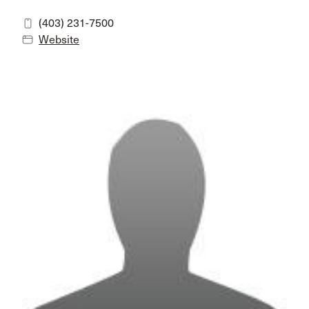
(403) 231-7500
Website