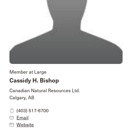
Member at Large
Cassidy H. Bishop
Canadian Natural Resources Ltd.
Calgary, AB
(403) 517-6700
Email
Website