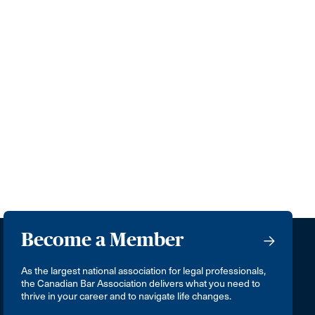
Become a Member
As the largest national association for legal professionals,
the Canadian Bar Association delivers what you need to
thrive in your career and to navigate life changes.