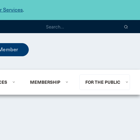
 Services
.
Member
CES
MEMBERSHIP
FOR THE PUBLIC