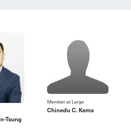
Member at Large
Chinedu C. Kema
an-Tsung