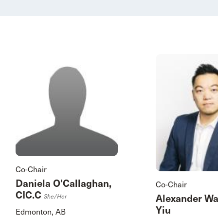
Co-Chair
Daniela O'Callaghan,
Co-Chair
CIC.C
Alexander W
She/her
Yiu
Edmonton, AB