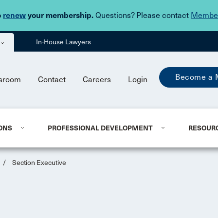
Skip to main content
o
renew
your membership.
Questions? Please contact
Member
In-House Lawyers
Become a 
sroom
Contact
Careers
Login
ONS
PROFESSIONAL DEVELOPMENT
RESOUR
/
Section Executive