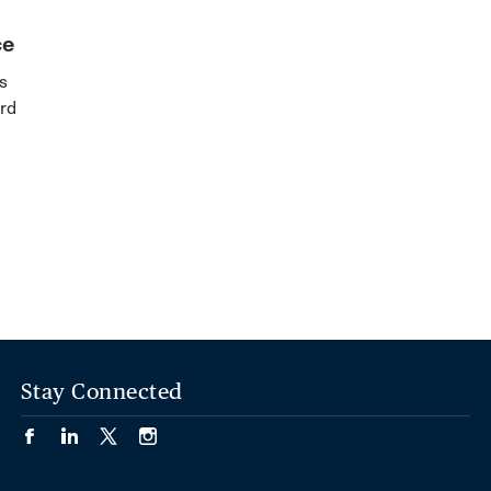
ce
s
rd
Stay Connected