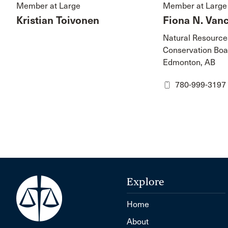
Member at Large
Member at Large
Kristian Toivonen
Fiona N. Van
Natural Resource
Conservation Boa
Edmonton, AB
780-999-3197
Explore
Home
About