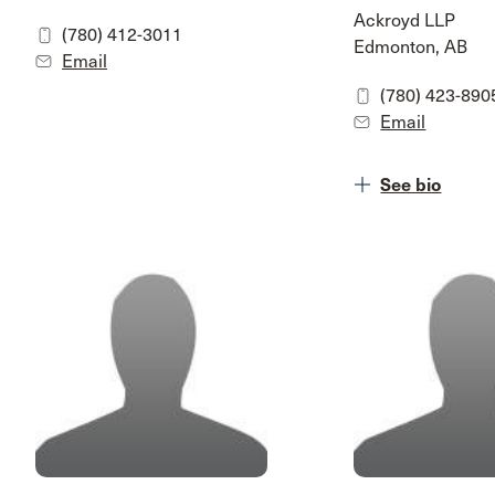
Ackroyd LLP
(780) 412-3011
Edmonton, AB
Email
(780) 423-890
Email
See bio