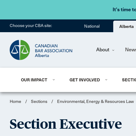
It's time t
Choose your CBA site:
National
Alberta
About
New
OUR IMPACT
GET INVOLVED
SECTI
Home
/
Sections
/
Environmental, Energy & Resources Law
Section Executive