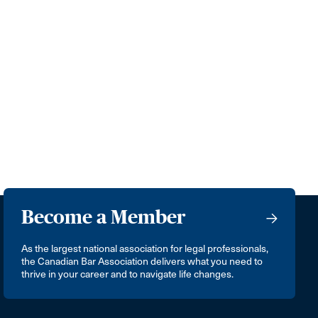
Become a Member
As the largest national association for legal professionals,
the Canadian Bar Association delivers what you need to
thrive in your career and to navigate life changes.