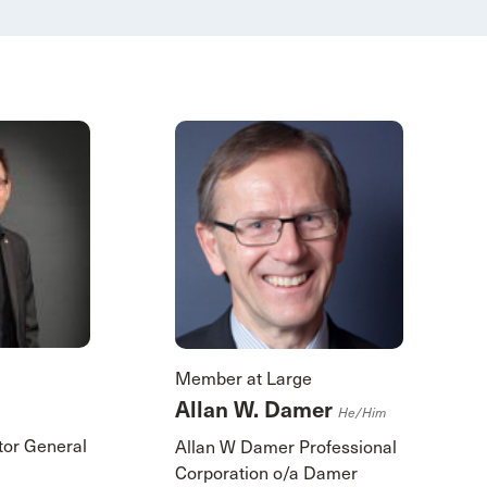
Member at Large
Allan W. Damer
He/him
itor General
Allan W Damer Professional
Corporation o/a Damer