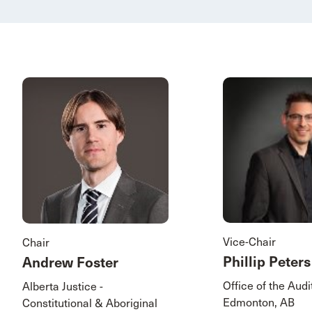
Vice-Chair
Chair
Phillip Peters
Andrew Foster
Office of the Aud
Alberta Justice -
Edmonton, AB
Constitutional & Aboriginal