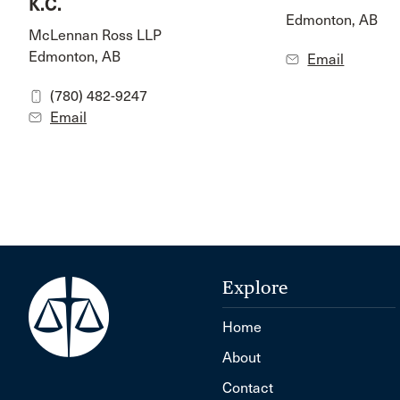
K.C.
Edmonton, AB
McLennan Ross LLP
Edmonton, AB
Email
(780) 482-9247
Email
Explore
Home
About
Contact