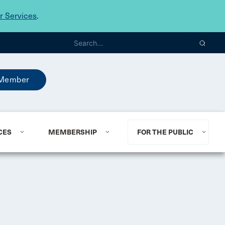
 Services
.
Member
CES
MEMBERSHIP
FOR THE PUBLIC