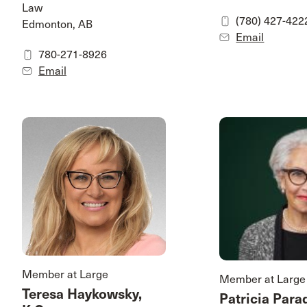
Law
(780) 427-422
Edmonton, AB
Email
780-271-8926
Email
Member at Large
Member at Large
Teresa Haykowsky,
Patricia Para