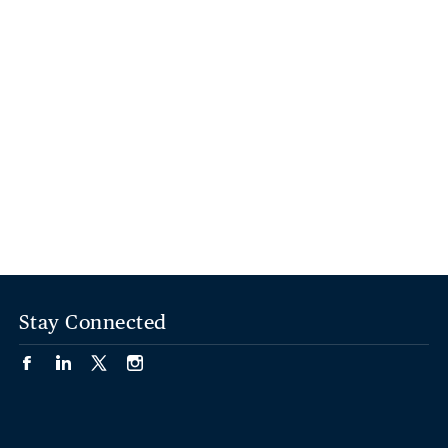
Stay Connected