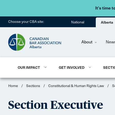
It's time t
Choose your CBA site:
National
Alberta
About
New
OUR IMPACT
GET INVOLVED
SECTI
Home
/
Sections
/
Constitutional & Human Rights Law
/
S
Section Executive