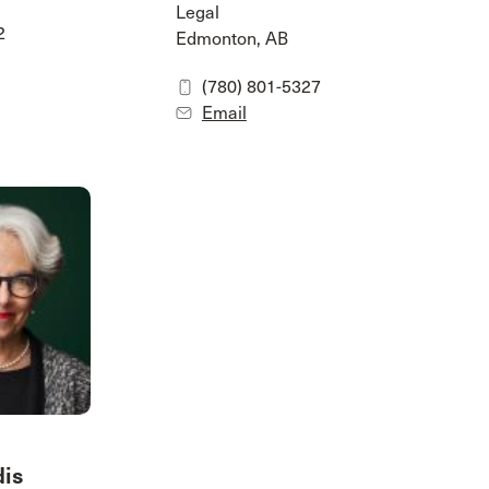
Legal
2
Edmonton, AB
(780) 801-5327
Email
dis