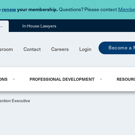
Skip to main content
o
renew
your membership.
Questions? Please contact
Member
In-House Lawyers
Become a 
sroom
Contact
Careers
Login
ONS
PROFESSIONAL DEVELOPMENT
RESOUR
ection Executive