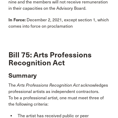
nine and the members will not receive remuneration
in their capacities on the Advisory Board.
In Force:
December 2, 2021, except section 1, which
comes into force on proclamation
Bill 75: Arts Professions
Recognition Act
Summary
The
Arts Professions Recognition Act
acknowledges
professional artists as independent contractors.
To be a professional artist, one must meet three of
the following criteria:
The artist has received public or peer