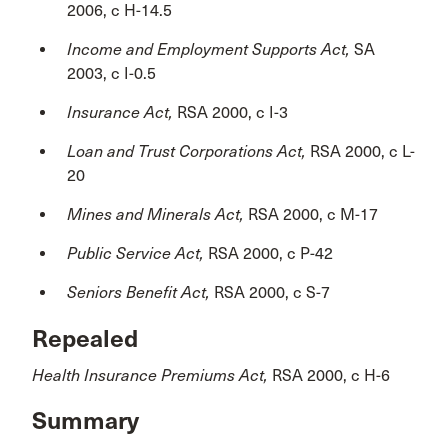
2006, c H-14.5
Income and Employment Supports Act,
SA
2003, c I-0.5
Insurance Act,
RSA 2000, c I-3
Loan and Trust Corporations Act,
RSA 2000, c L-
20
Mines and Minerals Act,
RSA 2000, c M-17
Public Service Act,
RSA 2000, c P-42
Seniors Benefit Act,
RSA 2000, c S-7
Repealed
Health Insurance Premiums Act,
RSA 2000, c H-6
Summary