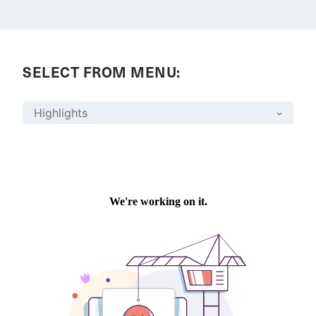
SELECT FROM MENU: