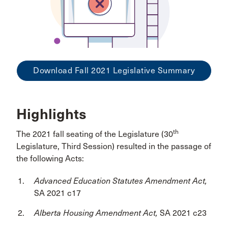
Download Fall 2021 Legislative Summary
Highlights
th
The 2021 fall seating of the Legislature (30
Legislature, Third Session) resulted in the passage of
the following Acts:
Advanced Education Statutes Amendment Act,
SA 2021 c17
Alberta Housing Amendment Act,
SA 2021 c23