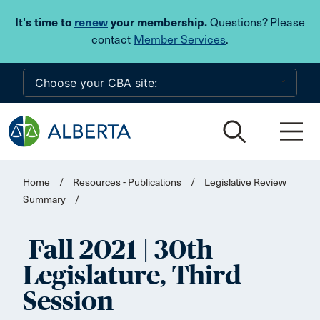
Skip to main content
It's time to
renew
your membership.
Questions? Please
contact
Member Services
.
Home
/
Resources - Publications
/
Legislative Review
Summary
/
Fall 2021 | 30th
Legislature, Third
Session