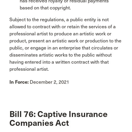
has received royalty or residual payments
based on that copyright.
Subject to the regulations, a public entity is not
allowed to contract with or retain the services of a
professional artist to produce an artistic work or
product, present an artistic work or production to the
public, or engage in an enterprise that circulates or
disseminates artistic works to the public without
having entered into a written contract with that
professional artist.
In Force:
December 2, 2021
Bill 76: Captive Insurance
Companies Act