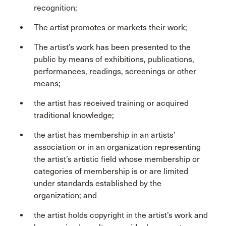
recognition;
The artist promotes or markets their work;
The artist’s work has been presented to the
public by means of exhibitions, publications,
performances, readings, screenings or other
means;
the artist has received training or acquired
traditional knowledge;
the artist has membership in an artists’
association or in an organization representing
the artist’s artistic field whose membership or
categories of membership is or are limited
under standards established by the
organization; and
the artist holds copyright in the artist’s work and