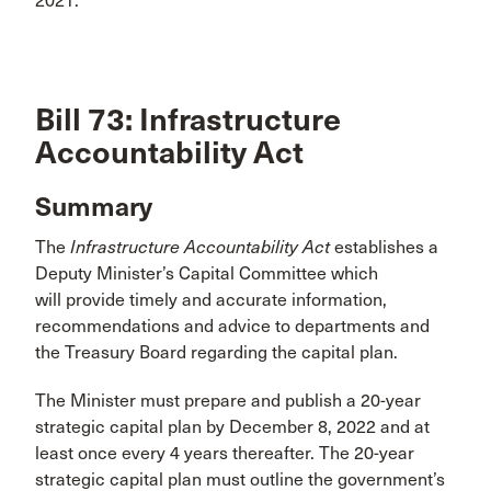
2021.
Bill 73: Infrastructure
Accountability Act
Summary
The
Infrastructure Accountability Act
establishes a
Deputy Minister’s Capital Committee which
will provide timely and accurate information,
recommendations and advice to departments and
the Treasury Board regarding the capital plan.
The Minister must prepare and publish a 20-year
strategic capital plan by December 8, 2022 and at
least once every 4 years thereafter. The 20-year
strategic capital plan must outline the government’s