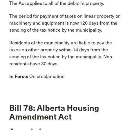
The Act applies to all of the debtor’s property.
The period for payment of taxes on linear property or
machinery and equipment is now 120 days from the
sending of the tax notice by the municipality.
Residents of the municipality are liable to pay the
taxes on other property within 14 days from the
sending of the tax notice by the municipality. Non-
residents have 30 days.
In Force:
On proclamation
Bill 78: Alberta Housing
Amendment Act