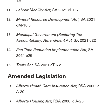
1.6
Labour Mobility Act,
SA 2021 cL-0.7
Mineral Resource Development Act,
SA 2021
cM-16.8
Municipal Government (Restoring Tax
Accountability) Amendment Act,
SA 2021 c22
Red Tape Reduction Implementation Act,
SA
2021 c25
Trails Act,
SA 2021 cT-6.2
Amended Legislation
Alberta Health Care Insurance Act,
RSA 2000, c
A-20
Alberta Housing Act,
RSA 2000, c A-25