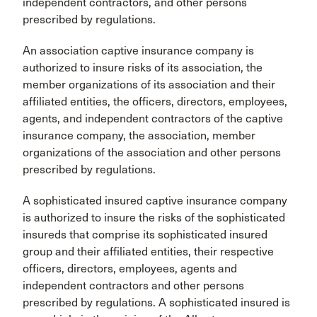
independent contractors, and other persons
prescribed by regulations.
An association captive insurance company is
authorized to insure risks of its association, the
member organizations of its association and their
affiliated entities, the officers, directors, employees,
agents, and independent contractors of the captive
insurance company, the association, member
organizations of the association and other persons
prescribed by regulations.
A sophisticated insured captive insurance company
is authorized to insure the risks of the sophisticated
insureds that comprise its sophisticated insured
group and their affiliated entities, their respective
officers, directors, employees, agents and
independent contractors and other persons
prescribed by regulations. A sophisticated insured is