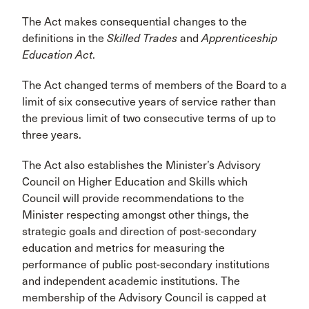
The Act makes consequential changes to the
definitions in the
Skilled Trades
and
Apprenticeship
Education Act
.
The Act changed terms of members of the Board to a
limit of six consecutive years of service rather than
the previous limit of two consecutive terms of up to
three years.
The Act also establishes the Minister’s Advisory
Council on Higher Education and Skills which
Council will provide recommendations to the
Minister respecting amongst other things, the
strategic goals and direction of post-secondary
education and metrics for measuring the
performance of public post-secondary institutions
and independent academic institutions. The
membership of the Advisory Council is capped at