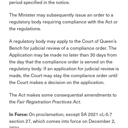
period specified in the notice.
The Minister may subsequently issue an order to a
regulatory body requiring compliance with the Act or
the regulations.
A regulatory body may apply to the Court of Queen’s
Bench for judicial review of a compliance order. The
Application may be made no later than 30 days from
the day that the compliance order is served on the
regulatory body. If an application for judicial review is
made, the Court may stay the compliance order until
the Court makes a decision on the application.
The Act makes some consequential amendments to
the
Fair Registration Practices Act.
In Force:
On proclamation, except SA 2021 cL-0.7
section 27, which comes into force on December 2,