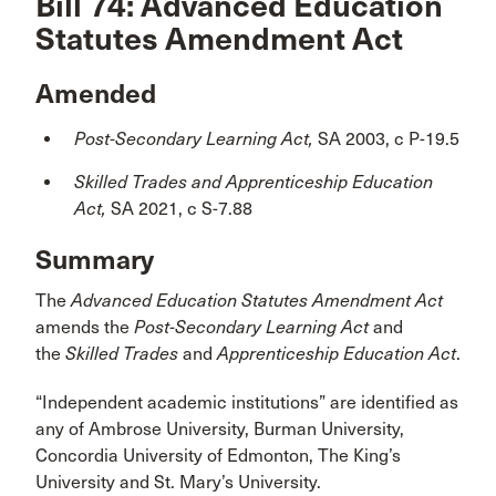
Bill 74: Advanced Education
Statutes Amendment Act
Amended
Post-Secondary Learning Act,
SA 2003, c P-19.5
Skilled Trades and Apprenticeship Education
Act,
SA 2021, c S-7.88
Summary
The
Advanced Education Statutes Amendment Act
amends the
Post-Secondary Learning Act
and
the
Skilled Trades
and
Apprenticeship Education Act
.
“Independent academic institutions” are identified as
any of Ambrose University, Burman University,
Concordia University of Edmonton, The King’s
University and St. Mary’s University.