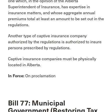
one which, in the opinion of the Alberta
Superintendent of Insurance, has expertise in
insurance matters, and whose aggregate annual
premiums total at least an amount to be set out in the
regulations.
Another type of captive insurance company
authorized by the regulations is authorized to insure
persons prescribed by regulations.
Captive insurance companies must be physically
located in Alberta.
In Force:
On proclamation
Bill 77: Municipal
Government (Restoring Tax