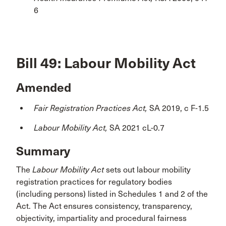
6
Bill 49: Labour Mobility Act
Amended
Fair Registration Practices Act,
SA 2019, c F-1.5
Labour Mobility Act,
SA 2021 cL-0.7
Summary
The
Labour Mobility Act
sets out labour mobility
registration practices for regulatory bodies
(including persons) listed in Schedules 1 and 2 of the
Act. The Act ensures consistency, transparency,
objectivity, impartiality and procedural fairness