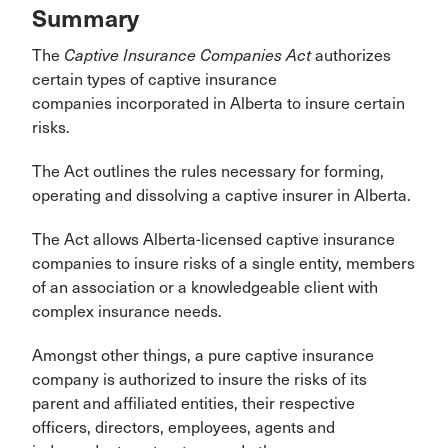
Summary
The
Captive Insurance Companies Act
authorizes
certain types of captive insurance
companies incorporated in Alberta to insure certain
risks.
The Act outlines the rules necessary for forming,
operating and dissolving a captive insurer in Alberta.
The Act allows Alberta-licensed captive insurance
companies to insure risks of a single entity, members
of an association or a knowledgeable client with
complex insurance needs.
Amongst other things, a pure captive insurance
company is authorized to insure the risks of its
parent and affiliated entities, their respective
officers, directors, employees, agents and