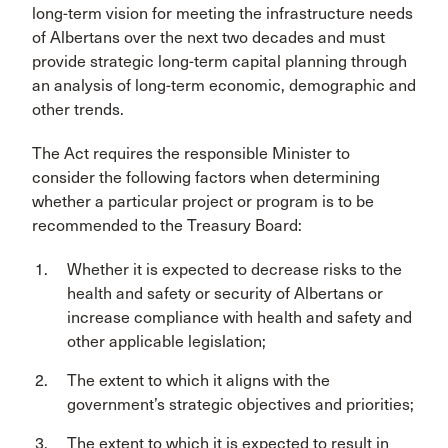
long-term vision for meeting the infrastructure needs
of Albertans over the next two decades and must
provide strategic long-term capital planning through
an analysis of long-term economic, demographic and
other trends.
The Act requires the responsible Minister to
consider the following factors when determining
whether a particular project or program is to be
recommended to the Treasury Board:
Whether it is expected to decrease risks to the
health and safety or security of Albertans or
increase compliance with health and safety and
other applicable legislation;
The extent to which it aligns with the
government’s strategic objectives and priorities;
The extent to which it is expected to result in