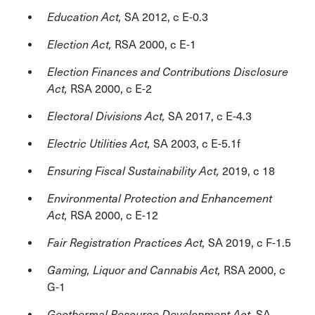
Education Act,
SA 2012, c E-0.3
Election Act,
RSA 2000, c E-1
Election Finances and Contributions Disclosure
Act,
RSA 2000, c E-2
Electoral Divisions Act,
SA 2017, c E-4.3
Electric Utilities Act,
SA 2003, c E-5.1f
Ensuring Fiscal Sustainability Act,
2019, c 18
Environmental Protection and Enhancement
Act,
RSA 2000, c E-12
Fair Registration Practices Act,
SA 2019, c F-1.5
Gaming, Liquor and Cannabis Act,
RSA 2000, c
G-1
Geothermal Resource Development Act,
SA