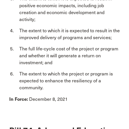
positive economic impacts, including job
creation and economic development and
activity;
The extent to which it is expected to result in the
improved delivery of programs and services;
The full life-cycle cost of the project or program
and whether it will generate a return on
investment; and
The extent to which the project or program is
expected to enhance the resiliency of a
community.
In Force:
December 8, 2021