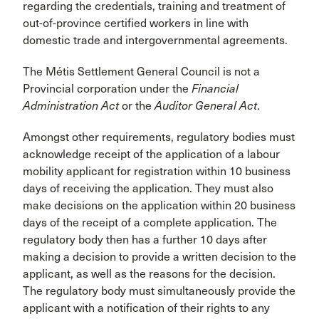
regarding the credentials, training and treatment of
out-of-province certified workers in line with
domestic trade and intergovernmental agreements.
The Métis Settlement General Council is not a
Provincial corporation under the
Financial
Administration Act
or the
Auditor General Act
.
Amongst other requirements, regulatory bodies must
acknowledge receipt of the application of a labour
mobility applicant for registration within 10 business
days of receiving the application. They must also
make decisions on the application within 20 business
days of the receipt of a complete application. The
regulatory body then has a further 10 days after
making a decision to provide a written decision to the
applicant, as well as the reasons for the decision.
The regulatory body must simultaneously provide the
applicant with a notification of their rights to any