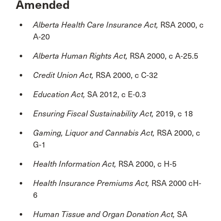
Amended
Alberta Health Care Insurance Act,
RSA 2000, c
A-20
Alberta Human Rights Act,
RSA 2000, c A-25.5
Credit Union Act,
RSA 2000, c C-32
Education Act,
SA 2012, c E-0.3
Ensuring Fiscal Sustainability Act,
2019, c 18
Gaming, Liquor and Cannabis Act,
RSA 2000, c
G-1
Health Information Act,
RSA 2000, c H-5
Health Insurance Premiums Act,
RSA 2000 cH-
6
Human Tissue and Organ Donation Act,
SA