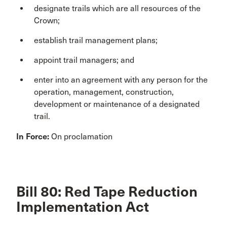
designate trails which are all resources of the
Crown;
establish trail management plans;
appoint trail managers; and
enter into an agreement with any person for the
operation, management, construction,
development or maintenance of a designated
trail.
In Force:
On proclamation
Bill 80: Red Tape Reduction
Implementation Act