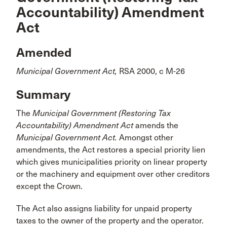
Accountability) Amendment
Act
Amended
Municipal Government Act,
RSA 2000, c M-26
Summary
The
Municipal Government (Restoring Tax
Accountability) Amendment Act
amends the
Municipal Government Act.
Amongst other
amendments, the Act restores a special priority lien
which gives municipalities priority on linear property
or the machinery and equipment over other creditors
except the Crown.
The Act also assigns liability for unpaid property
taxes to the owner of the property and the operator.