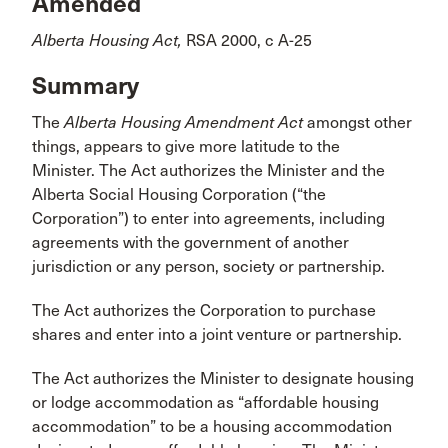
Amended
Alberta Housing Act,
RSA 2000, c A-25
Summary
The
Alberta Housing Amendment Act
amongst other
things, appears to give more latitude to the
Minister. The Act authorizes the Minister and the
Alberta Social Housing Corporation (“the
Corporation”) to enter into agreements, including
agreements with the government of another
jurisdiction or any person, society or partnership.
The Act authorizes the Corporation to purchase
shares and enter into a joint venture or partnership.
The Act authorizes the Minister to designate housing
or lodge accommodation as “affordable housing
accommodation” to be a housing accommodation