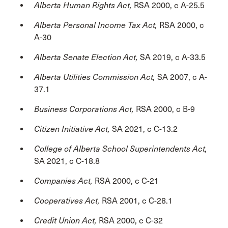
Alberta Human Rights Act,
RSA 2000, c A-25.5
Alberta Personal Income Tax Act,
RSA 2000, c
A-30
Alberta Senate Election Act,
SA 2019, c A-33.5
Alberta Utilities Commission Act,
SA 2007, c A-
37.1
Business Corporations Act,
RSA 2000, c B-9
Citizen Initiative Act,
SA 2021, c C-13.2
College of Alberta School Superintendents Act,
SA 2021, c C-18.8
Companies Act,
RSA 2000, c C-21
Cooperatives Act,
RSA 2001, c C-28.1
Credit Union Act,
RSA 2000, c C-32