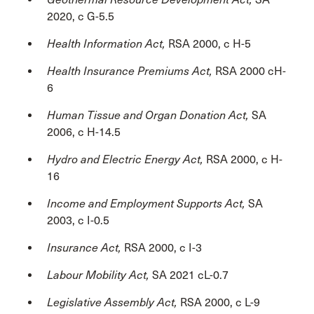
2020, c G-5.5
Health Information Act,
RSA 2000, c H-5
Health Insurance Premiums Act,
RSA 2000 cH-
6
Human Tissue and Organ Donation Act,
SA
2006, c H-14.5
Hydro and Electric Energy Act,
RSA 2000, c H-
16
Income and Employment Supports Act,
SA
2003, c I-0.5
Insurance Act,
RSA 2000, c I-3
Labour Mobility Act,
SA 2021 cL-0.7
Legislative Assembly Act,
RSA 2000, c L-9