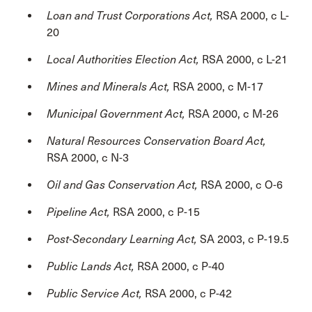
Loan and Trust Corporations Act,
RSA 2000, c L-
20
Local Authorities Election Act,
RSA 2000, c L-21
Mines and Minerals Act,
RSA 2000, c M-17
Municipal Government Act,
RSA 2000, c M-26
Natural Resources Conservation Board Act,
RSA 2000, c N-3
Oil and Gas Conservation Act,
RSA 2000, c O-6
Pipeline Act,
RSA 2000, c P-15
Post-Secondary Learning Act,
SA 2003, c P-19.5
Public Lands Act,
RSA 2000, c P-40
Public Service Act,
RSA 2000, c P-42