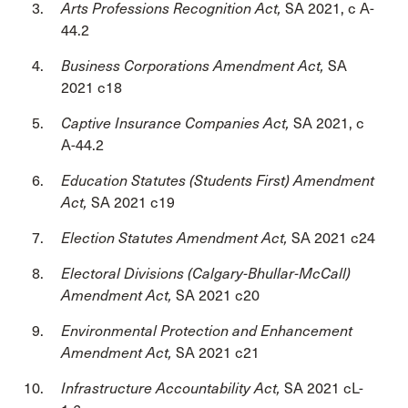
Arts Professions Recognition Act,
SA 2021, c A-
44.2
Business Corporations Amendment Act,
SA
2021 c18
Captive Insurance Companies Act,
SA 2021, c
A-44.2
Education Statutes (Students First) Amendment
Act,
SA 2021 c19
Election Statutes Amendment Act,
SA 2021 c24
Electoral Divisions (Calgary-Bhullar-McCall)
Amendment Act,
SA 2021 c20
Environmental Protection and Enhancement
Amendment Act,
SA 2021 c21
Infrastructure Accountability Act,
SA 2021 cL-