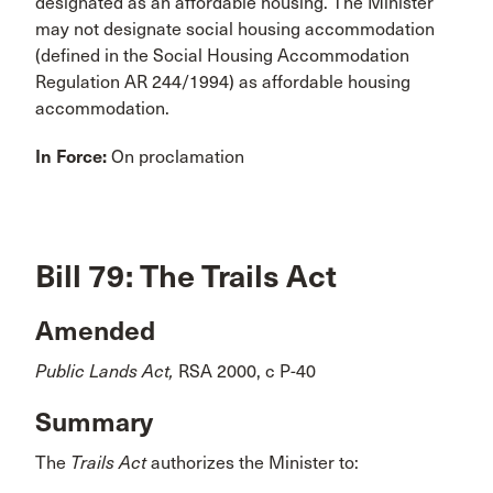
designated as an affordable housing. The Minister
may not designate social housing accommodation
(defined in the Social Housing Accommodation
Regulation AR 244/1994) as affordable housing
accommodation.
In Force:
On proclamation
Bill 79: The Trails Act
Amended
Public Lands Act,
RSA 2000, c P-40
Summary
The
Trails Act
authorizes the Minister to: