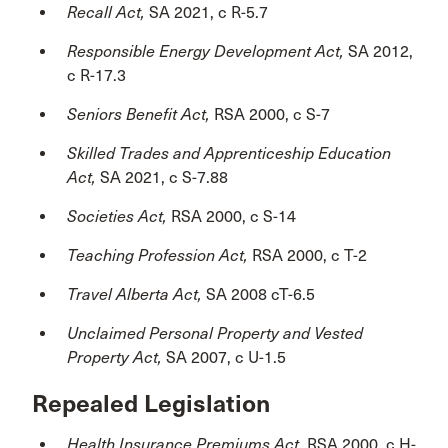
Recall Act,
SA 2021, c R-5.7
Responsible Energy Development Act,
SA 2012,
c R-17.3
Seniors Benefit Act,
RSA 2000, c S-7
Skilled Trades and Apprenticeship Education
Act,
SA 2021, c S-7.88
Societies Act,
RSA 2000, c S-14
Teaching Profession Act,
RSA 2000, c T-2
Travel Alberta Act,
SA 2008 cT-6.5
Unclaimed Personal Property and Vested
Property Act,
SA 2007, c U-1.5
Repealed Legislation
Health Insurance Premiums Act,
RSA 2000, c H-