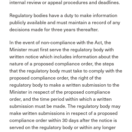
internal review or appeal procedures and deadlines.
Regulatory bodies have a duty to make information
publicly available and must maintain a record of any
decisions made for three years thereafter.
In the event of non-compliance with the Act, the
Minister must first serve the regulatory body with
written notice which includes information about the
nature of a proposed compliance order, the steps
that the regulatory body must take to comply with the
proposed compliance order, the right of the
regulatory body to make a written submission to the
Minister in respect of the proposed compliance
order, and the time period within which a written
submission must be made. The regulatory body may
make written submissions in respect of a proposed
compliance order within 30 days after the notice is
served on the regulatory body or within any longer