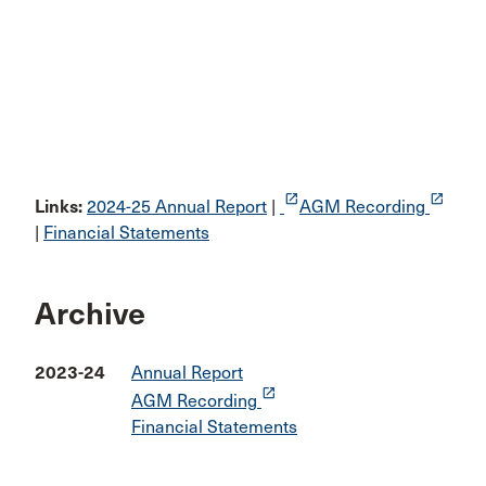
launch
launch
Links:
2024-25 Annual Report
|
AGM Recording
|
Financial Statements
Archive
2023-24
Annual Report
launch
AGM Recording
Financial Statements