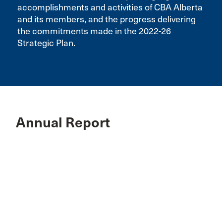
accomplishments and activities of CBA Alberta
and its members, and the progress delivering
the commitments made in the 2022-26
Strategic Plan.
Annual Report