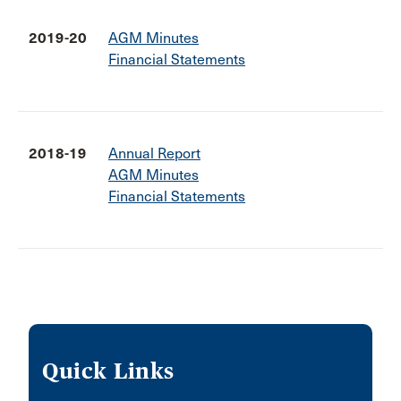
2019-20
AGM Minutes
Financial Statements
2018-19
Annual Report
AGM Minutes
Financial Statements
Quick Links