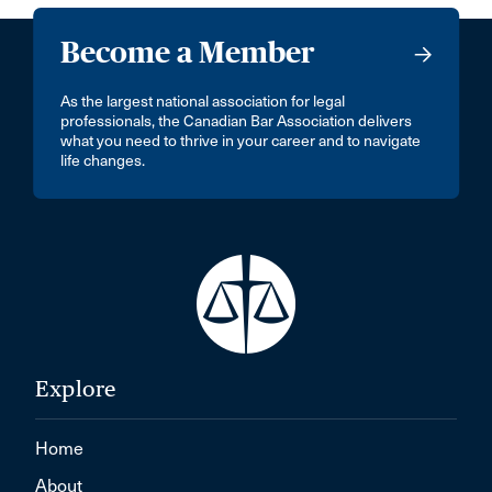
Become a Member
As the largest national association for legal
professionals, the Canadian Bar Association delivers
what you need to thrive in your career and to navigate
life changes.
Explore
Home
About