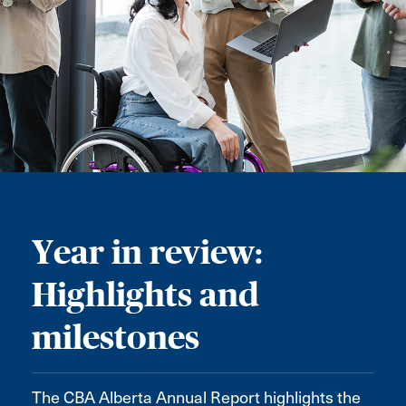
Year in review:
Highlights and
milestones
The CBA Alberta Annual Report highlights the