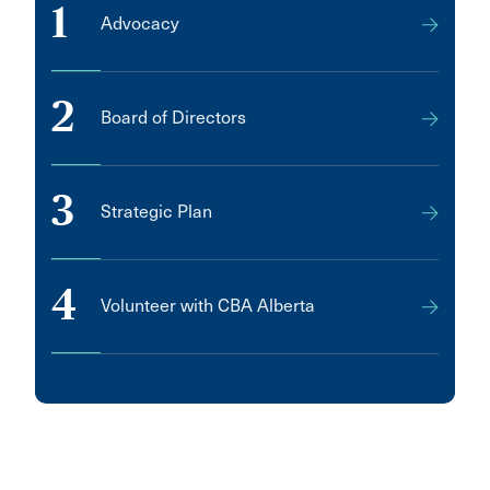
1
Advocacy
2
Board of Directors
3
Strategic Plan
4
Volunteer with CBA Alberta