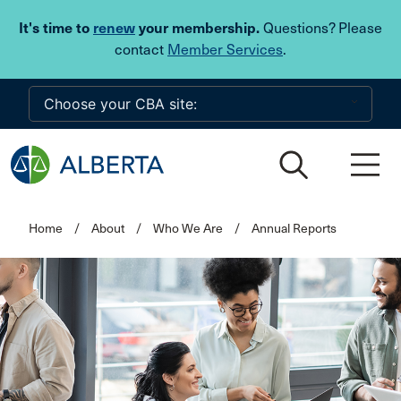
Skip to main content
It's time to
renew
your membership.
Questions? Please
contact
Member Services
.
Home
/
About
/
Who We Are
/
Annual Reports