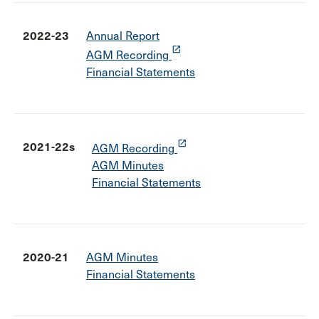
2022-23
Annual Report
launch
AGM Recording
Financial Statements
launch
2021-22s
AGM Recording
AGM Minutes
Financial Statements
2020-21
AGM Minutes
Financial Statements